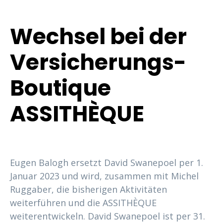
Wechsel bei der
Versicherungs-
Boutique
ASSITHÈQUE
Eugen Balogh ersetzt David Swanepoel per 1.
Januar 2023 und wird, zusammen mit Michel
Ruggaber, die bisherigen Aktivitäten
weiterführen und die ASSITHÈQUE
weiterentwickeln. David Swanepoel ist per 31.