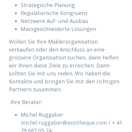
Strategische Planung
Regulatorische Kongruenz
Netzwerk Auf- und Ausbau
Massgeschneiderte Lösungen
Wollen Sie Ihre Maklerorganisation
verkaufen oder den Anschluss an eine
grössere Organisation suchen, dann helfen
wir Ihnen diese Ziele zu erreichen. Dann
sollten Sie mit uns reden. Wir haben die
Kontakte und bringen Sie mit den richtigen
Partnern zusammen.
Ihre Berater:
Michel Ruggaber
michel.ruggaber@assitheque.com
/ + 41
79 687 05 74