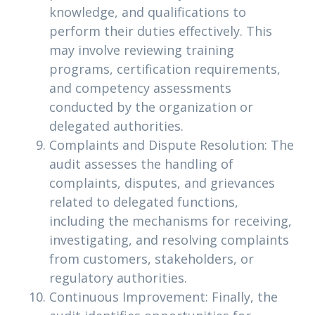
knowledge, and qualifications to
perform their duties effectively. This
may involve reviewing training
programs, certification requirements,
and competency assessments
conducted by the organization or
delegated authorities.
Complaints and Dispute Resolution: The
audit assesses the handling of
complaints, disputes, and grievances
related to delegated functions,
including the mechanisms for receiving,
investigating, and resolving complaints
from customers, stakeholders, or
regulatory authorities.
Continuous Improvement: Finally, the