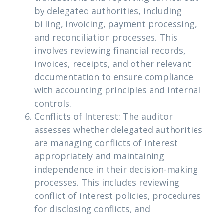
by delegated authorities, including
billing, invoicing, payment processing,
and reconciliation processes. This
involves reviewing financial records,
invoices, receipts, and other relevant
documentation to ensure compliance
with accounting principles and internal
controls.
Conflicts of Interest: The auditor
assesses whether delegated authorities
are managing conflicts of interest
appropriately and maintaining
independence in their decision-making
processes. This includes reviewing
conflict of interest policies, procedures
for disclosing conflicts, and