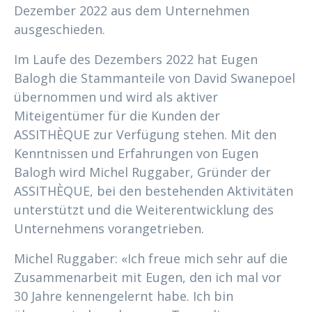
Dezember 2022 aus dem Unternehmen
ausgeschieden.
Im Laufe des Dezembers 2022 hat Eugen
Balogh die Stammanteile von David Swanepoel
übernommen und wird als aktiver
Miteigentümer für die Kunden der
ASSITHÈQUE zur Verfügung stehen. Mit den
Kenntnissen und Erfahrungen von Eugen
Balogh wird Michel Ruggaber, Gründer der
ASSITHÈQUE, bei den bestehenden Aktivitäten
unterstützt und die Weiterentwicklung des
Unternehmens vorangetrieben.
Michel Ruggaber: «Ich freue mich sehr auf die
Zusammenarbeit mit Eugen, den ich mal vor
30 Jahre kennengelernt habe. Ich bin