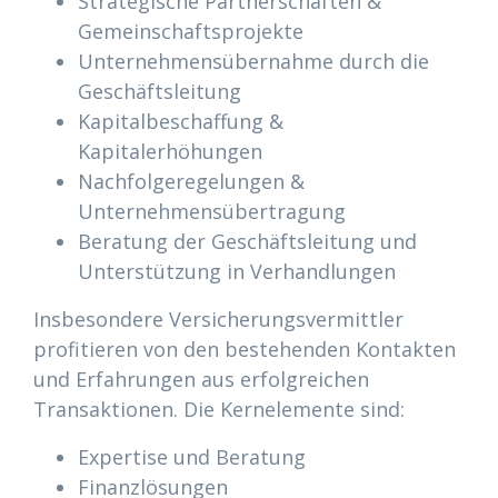
Strategische Partnerschaften &
Gemeinschaftsprojekte
Unternehmensübernahme durch die
Geschäftsleitung
Kapitalbeschaffung &
Kapitalerhöhungen
Nachfolgeregelungen &
Unternehmensübertragung
Beratung der Geschäftsleitung und
Unterstützung in Verhandlungen
Insbesondere Versicherungsvermittler
profitieren von den bestehenden Kontakten
und Erfahrungen aus erfolgreichen
Transaktionen. Die Kernelemente sind:
Expertise und Beratung
Finanzlösungen