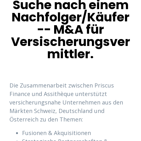
Suche nach einem
Nachfolger/Käufer
-- M&A für
Versischerungsver
mittler.
Die Zusammenarbeit zwischen Priscus
Finance und Assithèque unterstützt
versicherungsnahe Unternehmen aus den
Märkten Schweiz, Deutschland und
Österreich zu den Themen:
Fusionen & Akquisitionen