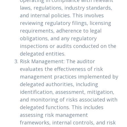
operating in compliance with relevant
laws, regulations, industry standards,
and internal policies. This involves
reviewing regulatory filings, licensing
requirements, adherence to legal
obligations, and any regulatory
inspections or audits conducted on the
delegated entities.
Risk Management: The auditor
evaluates the effectiveness of risk
management practices implemented by
delegated authorities, including
identification, assessment, mitigation,
and monitoring of risks associated with
delegated functions. This includes
assessing risk management
frameworks, internal controls, and risk