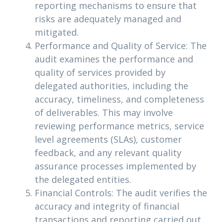
reporting mechanisms to ensure that
risks are adequately managed and
mitigated.
Performance and Quality of Service: The
audit examines the performance and
quality of services provided by
delegated authorities, including the
accuracy, timeliness, and completeness
of deliverables. This may involve
reviewing performance metrics, service
level agreements (SLAs), customer
feedback, and any relevant quality
assurance processes implemented by
the delegated entities.
Financial Controls: The audit verifies the
accuracy and integrity of financial
transactions and reporting carried out