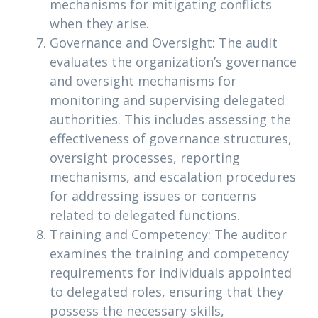
mechanisms for mitigating conflicts
when they arise.
Governance and Oversight: The audit
evaluates the organization’s governance
and oversight mechanisms for
monitoring and supervising delegated
authorities. This includes assessing the
effectiveness of governance structures,
oversight processes, reporting
mechanisms, and escalation procedures
for addressing issues or concerns
related to delegated functions.
Training and Competency: The auditor
examines the training and competency
requirements for individuals appointed
to delegated roles, ensuring that they
possess the necessary skills,