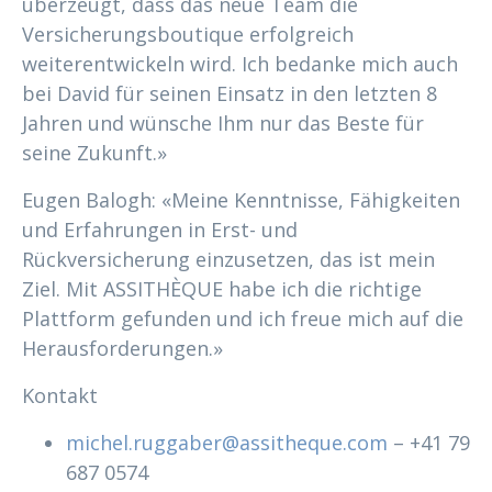
überzeugt, dass das neue Team die
Versicherungsboutique erfolgreich
weiterentwickeln wird. Ich bedanke mich auch
bei David für seinen Einsatz in den letzten 8
Jahren und wünsche Ihm nur das Beste für
seine Zukunft.»
Eugen Balogh: «Meine Kenntnisse, Fähigkeiten
und Erfahrungen in Erst- und
Rückversicherung einzusetzen, das ist mein
Ziel. Mit ASSITHÈQUE habe ich die richtige
Plattform gefunden und ich freue mich auf die
Herausforderungen.»
Kontakt
michel.ruggaber@assitheque.com
– +41 79
687 0574