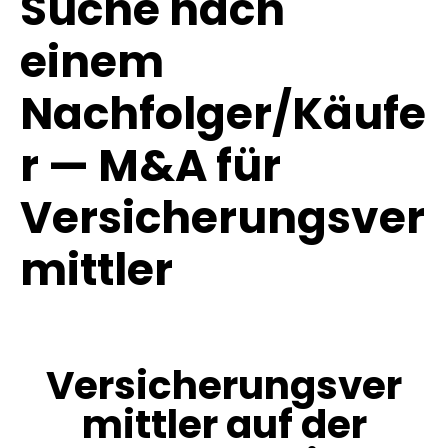
Suche nach
einem
Nachfolger/Käufe
r — M&A für
Versicherungsver
mittler
Versicherungsver
mittler auf der