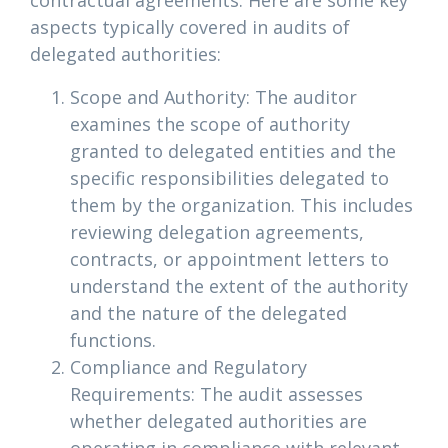
contractual agreements. Here are some key
aspects typically covered in audits of
delegated authorities:
Scope and Authority: The auditor
examines the scope of authority
granted to delegated entities and the
specific responsibilities delegated to
them by the organization. This includes
reviewing delegation agreements,
contracts, or appointment letters to
understand the extent of the authority
and the nature of the delegated
functions.
Compliance and Regulatory
Requirements: The audit assesses
whether delegated authorities are