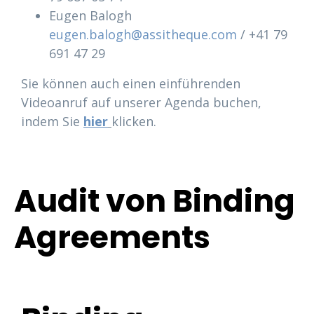
Eugen Balogh
eugen.balogh@assitheque.com
/ +41 79
691 47 29
Sie können auch einen einführenden
Videoanruf auf unserer Agenda buchen,
indem Sie
hier
klicken.
Audit von Binding
Agreements