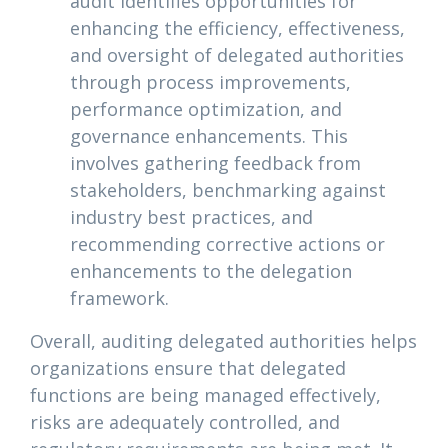
audit identifies opportunities for
enhancing the efficiency, effectiveness,
and oversight of delegated authorities
through process improvements,
performance optimization, and
governance enhancements. This
involves gathering feedback from
stakeholders, benchmarking against
industry best practices, and
recommending corrective actions or
enhancements to the delegation
framework.
Overall, auditing delegated authorities helps
organizations ensure that delegated
functions are being managed effectively,
risks are adequately controlled, and