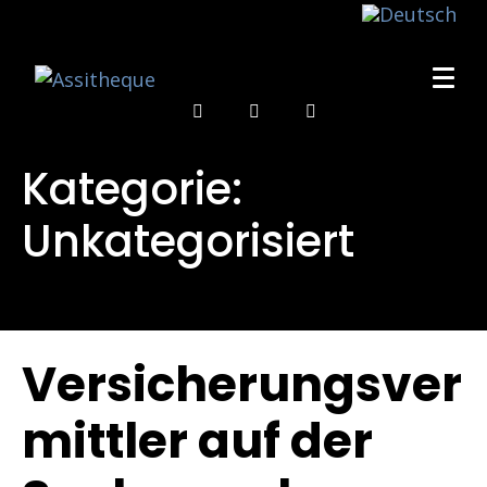
Kategorie:
Unkategorisiert
Versicherungsver
mittler auf der