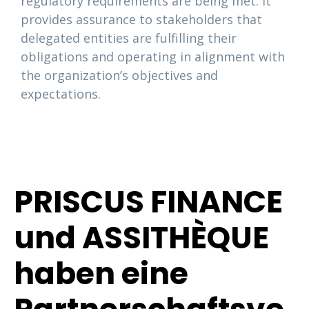
regulatory requirements are being met. It
provides assurance to stakeholders that
delegated entities are fulfilling their
obligations and operating in alignment with
the organization’s objectives and
expectations.
PRISCUS FINANCE
und ASSITHÈQUE
haben eine