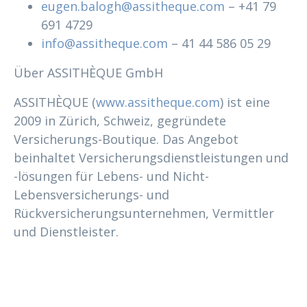
eugen.balogh@assitheque.com
– +41 79
691 4729
info@assitheque.com
– 41 44 586 05 29
Über ASSITHÈQUE GmbH
ASSITHÈQUE (
www.assitheque.com
) ist eine
2009 in Zürich, Schweiz, gegründete
Versicherungs-Boutique. Das Angebot
beinhaltet Versicherungsdienstleistungen und
-lösungen für Lebens- und Nicht-
Lebensversicherungs- und
Rückversicherungsunternehmen, Vermittler
und Dienstleister.