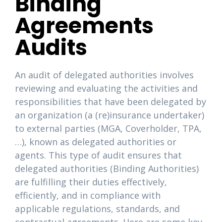
Binding
Agreements
Audits
An audit of delegated authorities involves
reviewing and evaluating the activities and
responsibilities that have been delegated by
an organization (a (re)insurance undertaker)
to external parties (MGA, Coverholder, TPA,
…), known as delegated authorities or
agents. This type of audit ensures that
delegated authorities (Binding Authorities)
are fulfilling their duties effectively,
efficiently, and in compliance with
applicable regulations, standards, and