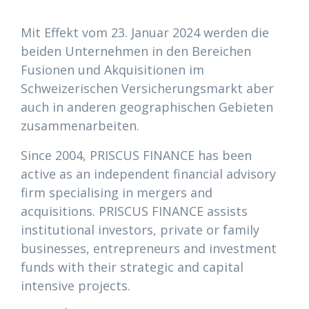
Mit Effekt vom 23. Januar 2024 werden die
beiden Unternehmen in den Bereichen
Fusionen und Akquisitionen im
Schweizerischen Versicherungsmarkt aber
auch in anderen geographischen Gebieten
zusammenarbeiten.
Since 2004, PRISCUS FINANCE has been
active as an independent financial advisory
firm specialising in mergers and
acquisitions. PRISCUS FINANCE assists
institutional investors, private or family
businesses, entrepreneurs and investment
funds with their strategic and capital
intensive projects.