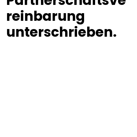
Partnerschaftsve
reinbarung
unterschrieben.