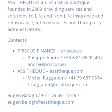
ASSITHÈQUE is an insurance boutique
founded in 2009 providing services and
solutions to Life and Non-Life insurance and
reinsurance, intermediaries and third party
administrators.
Contacts
PRISCUS FINANCE –
priscus.eu
Philippe André / +33 6 81 06 92 49 /
andre@priscus.eu
ASSITHÈQUE –
assitheque.com
Michel Ruggaber / +41 79 687 0574
/
ruggaber@assitheque.com
Eugen Balogh / + 41 79 691 4729 /
eugen.balogh@assitheque.com