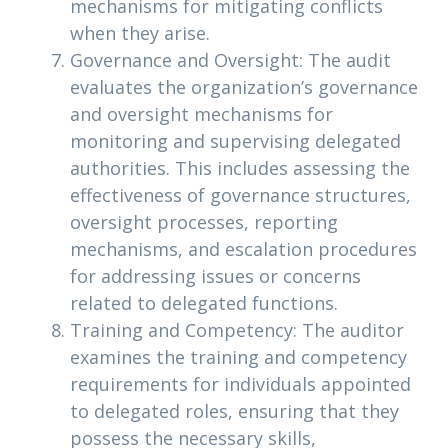
mechanisms for mitigating conflicts
when they arise.
Governance and Oversight: The audit
evaluates the organization’s governance
and oversight mechanisms for
monitoring and supervising delegated
authorities. This includes assessing the
effectiveness of governance structures,
oversight processes, reporting
mechanisms, and escalation procedures
for addressing issues or concerns
related to delegated functions.
Training and Competency: The auditor
examines the training and competency
requirements for individuals appointed
to delegated roles, ensuring that they
possess the necessary skills,