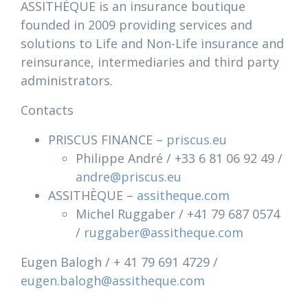
ASSITHÈQUE is an insurance boutique
founded in 2009 providing services and
solutions to Life and Non-Life insurance and
reinsurance, intermediaries and third party
administrators.
Contacts
PRISCUS FINANCE –
priscus.eu
Philippe André / +33 6 81 06 92 49 /
andre@priscus.eu
ASSITHÈQUE –
assitheque.com
Michel Ruggaber / +41 79 687 0574
/
ruggaber@assitheque.com
Eugen Balogh / + 41 79 691 4729 /
eugen.balogh@assitheque.com