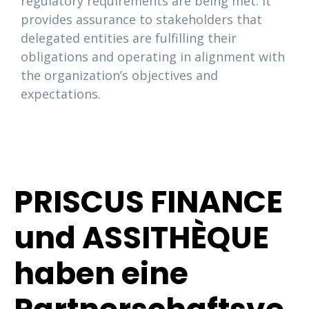
regulatory requirements are being met. It
provides assurance to stakeholders that
delegated entities are fulfilling their
obligations and operating in alignment with
the organization’s objectives and
expectations.
PRISCUS FINANCE
und ASSITHÈQUE
haben eine