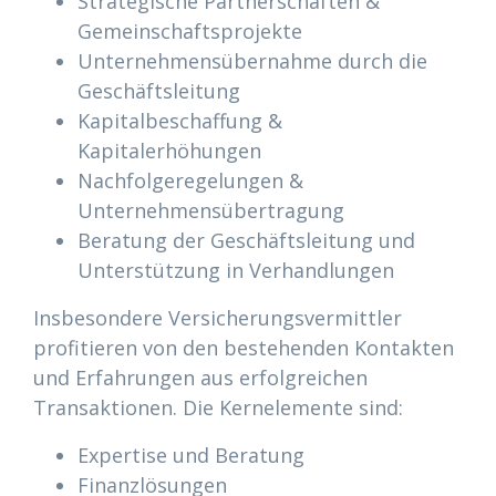
Strategische Partnerschaften &
Gemeinschaftsprojekte
Unternehmensübernahme durch die
Geschäftsleitung
Kapitalbeschaffung &
Kapitalerhöhungen
Nachfolgeregelungen &
Unternehmensübertragung
Beratung der Geschäftsleitung und
Unterstützung in Verhandlungen
Insbesondere Versicherungsvermittler
profitieren von den bestehenden Kontakten
und Erfahrungen aus erfolgreichen
Transaktionen. Die Kernelemente sind:
Expertise und Beratung
Finanzlösungen