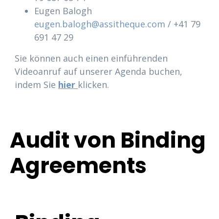
Eugen Balogh
eugen.balogh@assitheque.com
/ +41 79
691 47 29
Sie können auch einen einführenden
Videoanruf auf unserer Agenda buchen,
indem Sie
hier
klicken.
Audit von Binding
Agreements