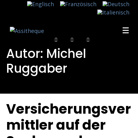
Autor:
Michel
Ruggaber
Versicherungsver
mittler auf der