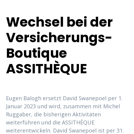
Wechsel bei der
Versicherungs-
Boutique
ASSITHÈQUE
Eugen Balogh ersetzt David Swanepoel per 1.
Januar 2023 und wird, zusammen mit Michel
Ruggaber, die bisherigen Aktivitäten
weiterführen und die ASSITHÈQUE
weiterentwickeln. David Swanepoel ist per 31.