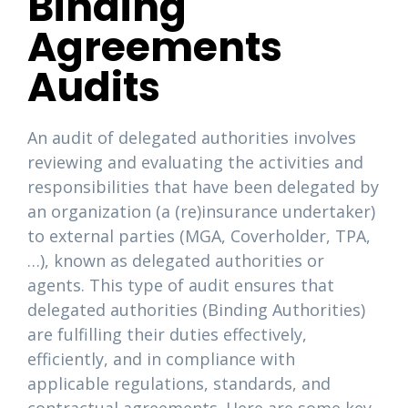
Binding
Agreements
Audits
An audit of delegated authorities involves
reviewing and evaluating the activities and
responsibilities that have been delegated by
an organization (a (re)insurance undertaker)
to external parties (MGA, Coverholder, TPA,
…), known as delegated authorities or
agents. This type of audit ensures that
delegated authorities (Binding Authorities)
are fulfilling their duties effectively,
efficiently, and in compliance with
applicable regulations, standards, and