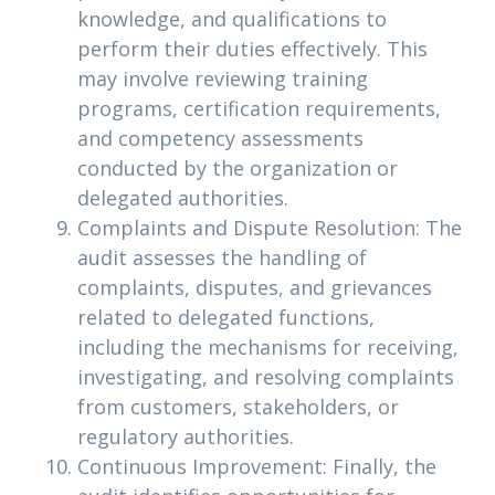
knowledge, and qualifications to
perform their duties effectively. This
may involve reviewing training
programs, certification requirements,
and competency assessments
conducted by the organization or
delegated authorities.
Complaints and Dispute Resolution: The
audit assesses the handling of
complaints, disputes, and grievances
related to delegated functions,
including the mechanisms for receiving,
investigating, and resolving complaints
from customers, stakeholders, or
regulatory authorities.
Continuous Improvement: Finally, the