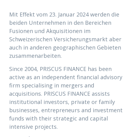
Mit Effekt vom 23. Januar 2024 werden die
beiden Unternehmen in den Bereichen
Fusionen und Akquisitionen im
Schweizerischen Versicherungsmarkt aber
auch in anderen geographischen Gebieten
zusammenarbeiten.
Since 2004, PRISCUS FINANCE has been
active as an independent financial advisory
firm specialising in mergers and
acquisitions. PRISCUS FINANCE assists
institutional investors, private or family
businesses, entrepreneurs and investment
funds with their strategic and capital
intensive projects.