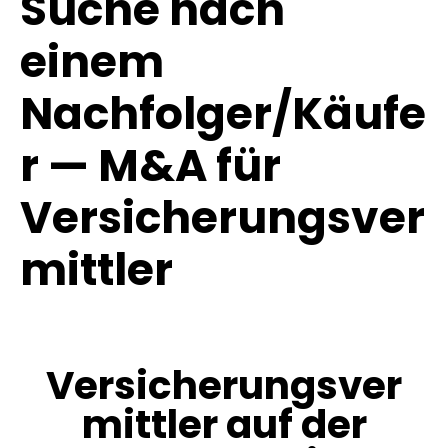
Suche nach
einem
Nachfolger/Käufe
r — M&A für
Versicherungsver
mittler
Versicherungsver
mittler auf der