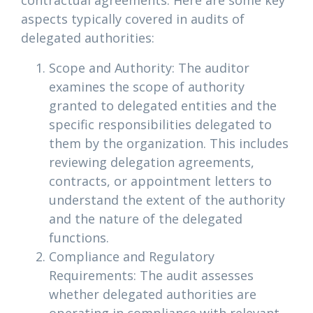
contractual agreements. Here are some key
aspects typically covered in audits of
delegated authorities:
Scope and Authority: The auditor
examines the scope of authority
granted to delegated entities and the
specific responsibilities delegated to
them by the organization. This includes
reviewing delegation agreements,
contracts, or appointment letters to
understand the extent of the authority
and the nature of the delegated
functions.
Compliance and Regulatory
Requirements: The audit assesses
whether delegated authorities are