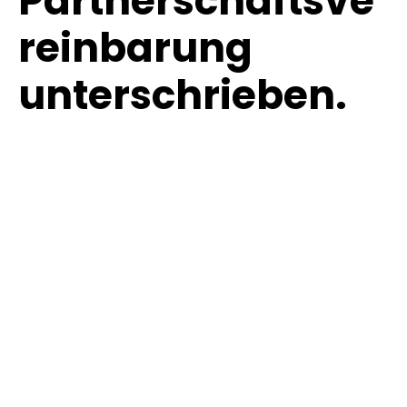
Partnerschaftsve
reinbarung
unterschrieben.