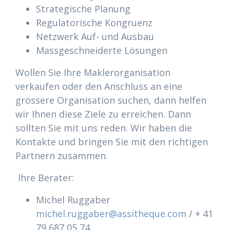
Strategische Planung
Regulatorische Kongruenz
Netzwerk Auf- und Ausbau
Massgeschneiderte Lösungen
Wollen Sie Ihre Maklerorganisation
verkaufen oder den Anschluss an eine
grössere Organisation suchen, dann helfen
wir Ihnen diese Ziele zu erreichen. Dann
sollten Sie mit uns reden. Wir haben die
Kontakte und bringen Sie mit den richtigen
Partnern zusammen.
Ihre Berater:
Michel Ruggaber
michel.ruggaber@assitheque.com
/ + 41
79 687 05 74