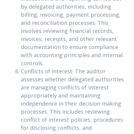
by delegated authorities, including
billing, invoicing, payment processing,
and reconciliation processes. This
involves reviewing financial records,
invoices, receipts, and other relevant
documentation to ensure compliance
with accounting principles and internal
controls.
Conflicts of Interest: The auditor
assesses whether delegated authorities
are managing conflicts of interest
appropriately and maintaining
independence in their decision-making
processes. This includes reviewing
conflict of interest policies, procedures
for disclosing conflicts, and