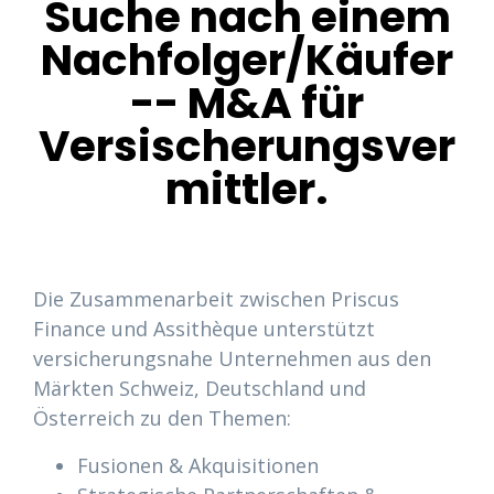
Suche nach einem
Nachfolger/Käufer
-- M&A für
Versischerungsver
mittler.
Die Zusammenarbeit zwischen Priscus
Finance und Assithèque unterstützt
versicherungsnahe Unternehmen aus den
Märkten Schweiz, Deutschland und
Österreich zu den Themen:
Fusionen & Akquisitionen