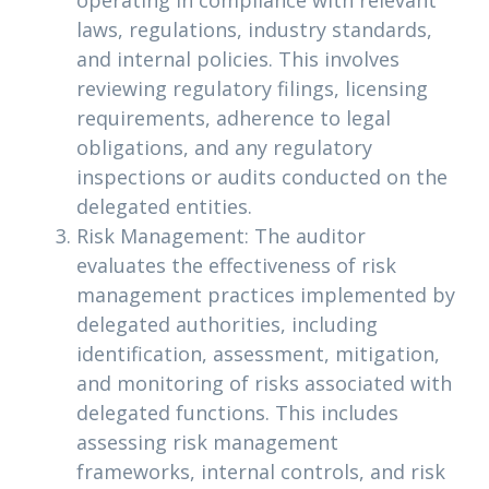
operating in compliance with relevant
laws, regulations, industry standards,
and internal policies. This involves
reviewing regulatory filings, licensing
requirements, adherence to legal
obligations, and any regulatory
inspections or audits conducted on the
delegated entities.
Risk Management: The auditor
evaluates the effectiveness of risk
management practices implemented by
delegated authorities, including
identification, assessment, mitigation,
and monitoring of risks associated with
delegated functions. This includes
assessing risk management
frameworks, internal controls, and risk