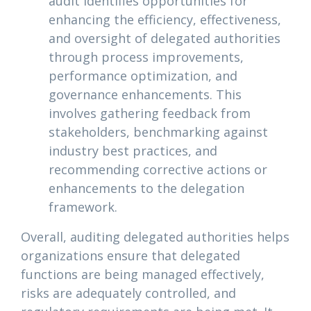
audit identifies opportunities for
enhancing the efficiency, effectiveness,
and oversight of delegated authorities
through process improvements,
performance optimization, and
governance enhancements. This
involves gathering feedback from
stakeholders, benchmarking against
industry best practices, and
recommending corrective actions or
enhancements to the delegation
framework.
Overall, auditing delegated authorities helps
organizations ensure that delegated
functions are being managed effectively,
risks are adequately controlled, and