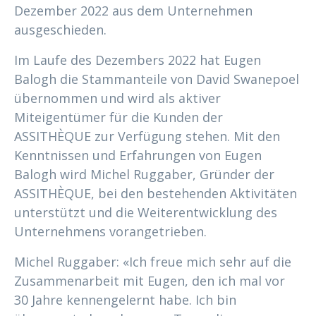
Dezember 2022 aus dem Unternehmen
ausgeschieden.
Im Laufe des Dezembers 2022 hat Eugen
Balogh die Stammanteile von David Swanepoel
übernommen und wird als aktiver
Miteigentümer für die Kunden der
ASSITHÈQUE zur Verfügung stehen. Mit den
Kenntnissen und Erfahrungen von Eugen
Balogh wird Michel Ruggaber, Gründer der
ASSITHÈQUE, bei den bestehenden Aktivitäten
unterstützt und die Weiterentwicklung des
Unternehmens vorangetrieben.
Michel Ruggaber: «Ich freue mich sehr auf die
Zusammenarbeit mit Eugen, den ich mal vor
30 Jahre kennengelernt habe. Ich bin