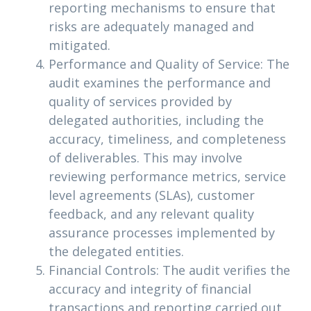
reporting mechanisms to ensure that
risks are adequately managed and
mitigated.
Performance and Quality of Service: The
audit examines the performance and
quality of services provided by
delegated authorities, including the
accuracy, timeliness, and completeness
of deliverables. This may involve
reviewing performance metrics, service
level agreements (SLAs), customer
feedback, and any relevant quality
assurance processes implemented by
the delegated entities.
Financial Controls: The audit verifies the
accuracy and integrity of financial
transactions and reporting carried out