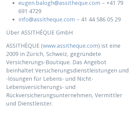
eugen.balogh@assitheque.com
– +41 79
691 4729
info@assitheque.com
– 41 44 586 05 29
Über ASSITHÈQUE GmbH
ASSITHÈQUE (
www.assitheque.com
) ist eine
2009 in Zürich, Schweiz, gegründete
Versicherungs-Boutique. Das Angebot
beinhaltet Versicherungsdienstleistungen und
-lösungen für Lebens- und Nicht-
Lebensversicherungs- und
Rückversicherungsunternehmen, Vermittler
und Dienstleister.