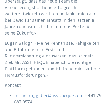
überzeugt, dass das neue Team die
Versicherungsboutique erfolgreich
weiterentwickeln wird. Ich bedanke mich auch
bei David für seinen Einsatz in den letzten 8
Jahren und wünsche Ihm nur das Beste für
seine Zukunft.»
Eugen Balogh: «Meine Kenntnisse, Fähigkeiten
und Erfahrungen in Erst- und
Rückversicherung einzusetzen, das ist mein
Ziel. Mit ASSITHÈQUE habe ich die richtige
Plattform gefunden und ich freue mich auf die
Herausforderungen.»
Kontakt
michel.ruggaber@assitheque.com
– +41 79
687 0574